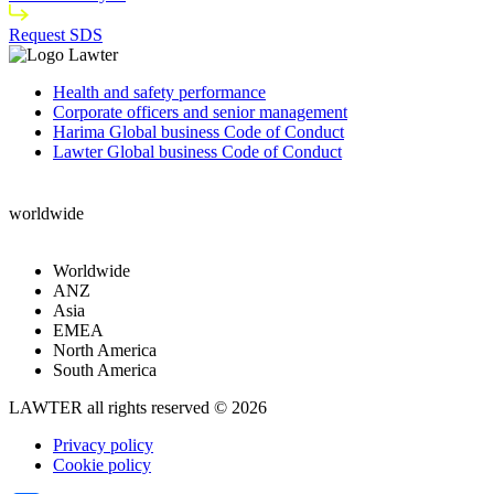
Request SDS
Health and safety performance
Corporate officers and senior management
Harima Global business Code of Conduct
Lawter Global business Code of Conduct
worldwide
Worldwide
ANZ
Asia
EMEA
North America
South America
LAWTER all rights reserved © 2026
Privacy policy
Cookie policy