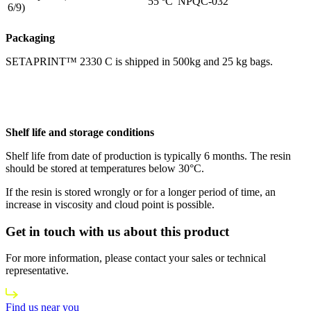
55 ºC
NPQC-032
6/9)
Packaging
SETAPRINT™ 2330 C is shipped in 500kg and 25 kg bags.
Shelf life and storage conditions
Shelf life from date of production is typically 6 months. The resin
should be stored at temperatures below 30°C.
If the resin is stored wrongly or for a longer period of time, an
increase in viscosity and cloud point is possible.
Get in touch with us about this product
For more information, please contact your sales or technical
representative.
Find us near you