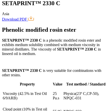
SETAPRINT™ 2330 C
Asia
Download PDF
Phenolic modified rosin ester
SETAPRINT™ 2330 C
is a phenolic modified rosin ester and
exhibits medium solubility combined with medium viscosity in
mineral distillates. The viscosity of
SETAPRINT™ 2330 C
in
linseed oil is medium.
SETAPRINT™ 2330 C
is very suitable for combinations with
other resins.
Property
Value
Test method / Standard
Viscosity (42.5% in Test Oil
25
Physica(23º C,CP-50),
6/9ARB)
Pa.s
NPQC-031
Cloud point (10% in Test oil