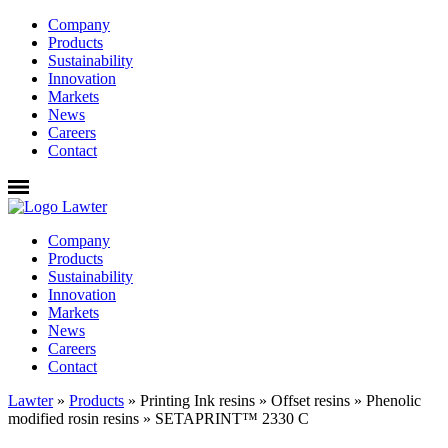
Company
Products
Sustainability
Innovation
Markets
News
Careers
Contact
Company
Products
Sustainability
Innovation
Markets
News
Careers
Contact
Lawter
»
Products
»
Printing Ink resins
»
Offset resins
»
Phenolic
modified rosin resins
»
SETAPRINT™ 2330 C